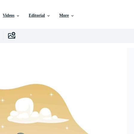
Videos
Editorial
More