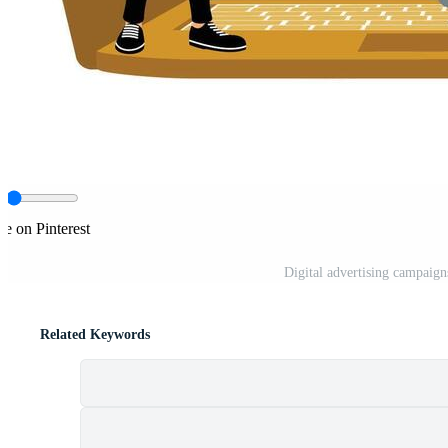
re on Pinterest
Digital advertising campaig
Related Keywords