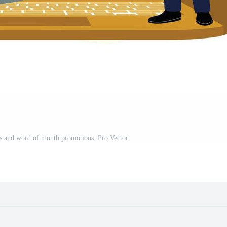
ns and word of mouth promotions. Pro Vector