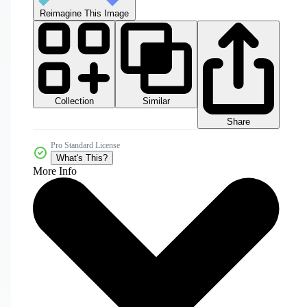
Reimagine This Image
Collection
Similar
Share
Pro Standard License
What's This?
More Info