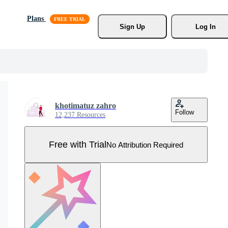
Plans
Sign Up
Log In
khotimatuz zahro
Follow
12,237 Resources
Free with Trial
No Attribution Required