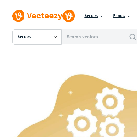
Vectors
Photos
Vectors
All Images
Photos
PNGs
PSDs
SVGs
Templates
Vectors
Videos
Motion Graphics
Editorial Images
Editorial Events