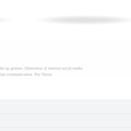
 up gesture. illustration of internet social media
nline communication. Pro Vector