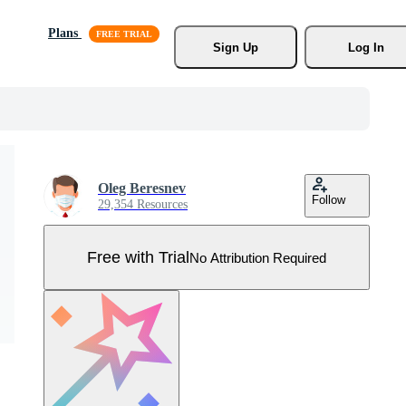
Plans
Sign Up
Log In
Oleg Beresnev
Follow
29,354 Resources
Free with Trial
No Attribution Required