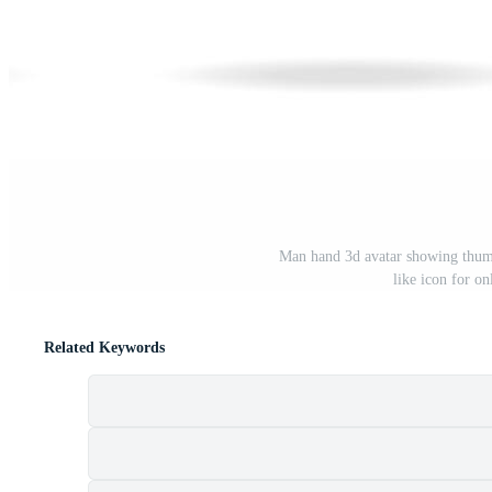
Man hand 3d avatar showing thumbs
like icon for o
Related Keywords