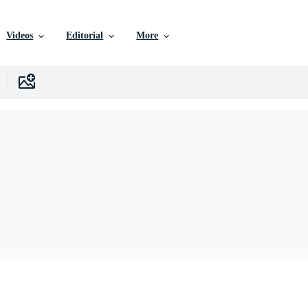
Videos
Editorial
More