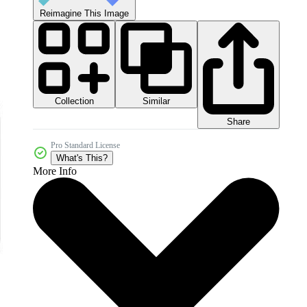
Reimagine This Image
Collection
Similar
Share
Pro Standard License
What's This?
More Info