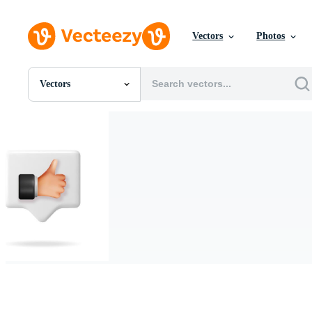
Vectors
Photos
Vectors
All Images
Photos
PNGs
PSDs
SVGs
Templates
Vectors
Videos
Motion Graphics
Editorial Images
Editorial Events