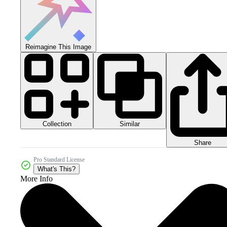
Reimagine This Image
Collection
Similar
Share
Pro Standard License
What's This?
More Info