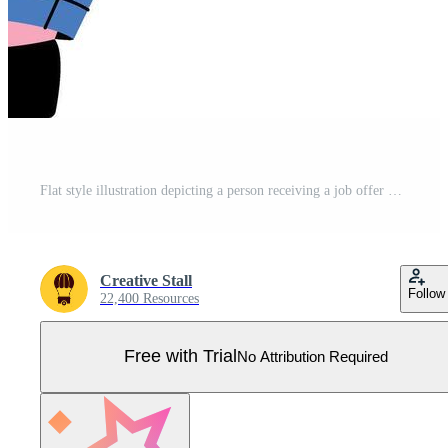
Flat style illustration depicting a person receiving a job offer Pro Vector
Creative Stall
Follow
22,400 Resources
Free with Trial
No Attribution Required