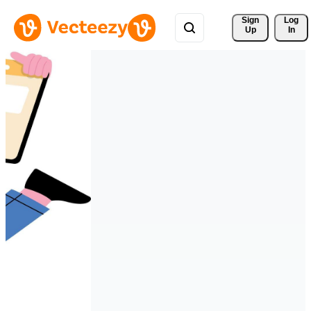
Sign 
Log
Up
In