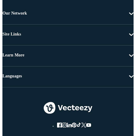
Our Network
Site Links
Learn More
Languages