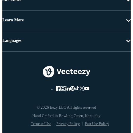
Learn More
Languages
© 2026 Eezy LLC All rights reserved
Terms of Use
Privacy Policy
Fair Use Policy