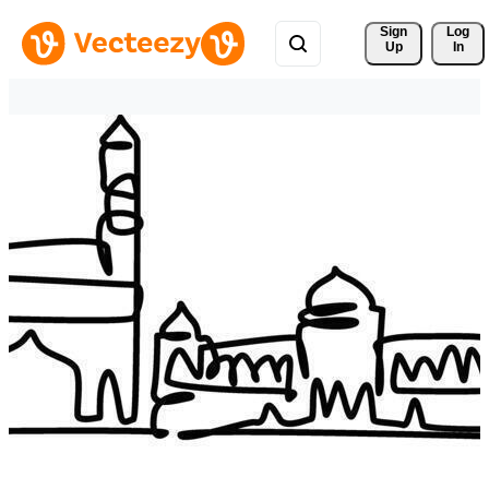
Sign 
Log
Up
In