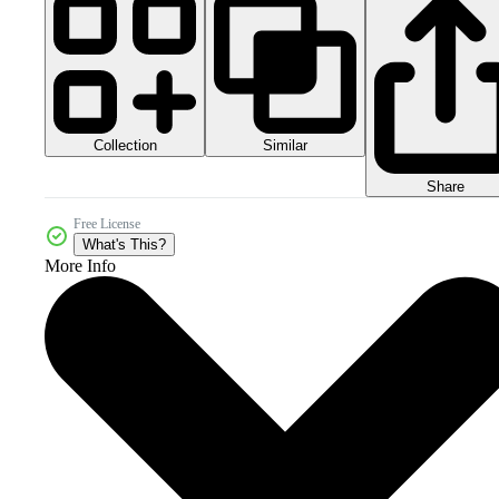
Collection
Similar
Share
Free License
What's This?
More Info