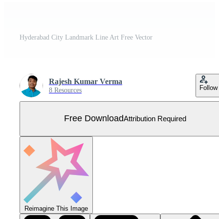
Hyderabad City Landmark Line Art Free Vector
Rajesh Kumar Verma
Follow
8 Resources
Free Download
Attribution Required
Reimagine This Image