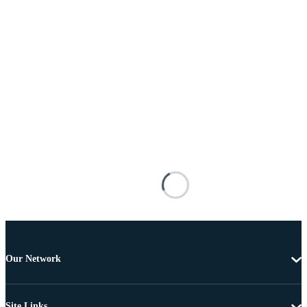
Our Network
Site Links