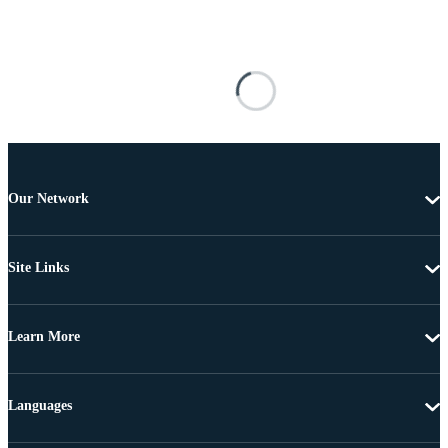
Our Network
Site Links
Learn More
Languages