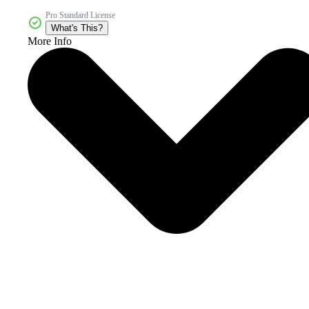
Pro Standard License
What's This?
More Info