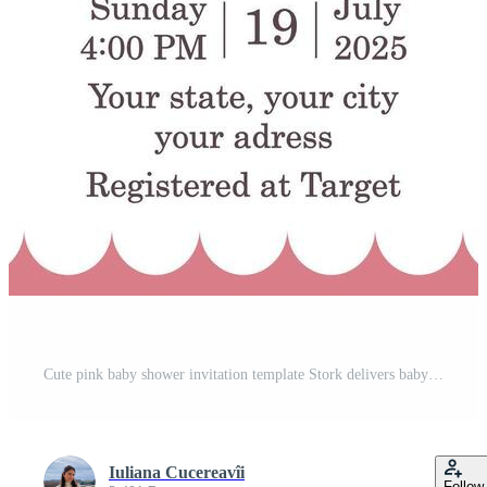
Cute pink baby shower invitation template Stork delivers baby girl Pro Vector
Iuliana Cucereavîi
Follow