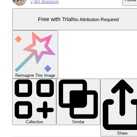
2,401 Resources
Free with Trial
No Attribution Required
Reimagine This Image
Collection
Similar
Share