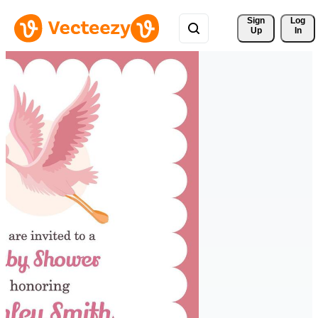
Sign 
Log
Up
In