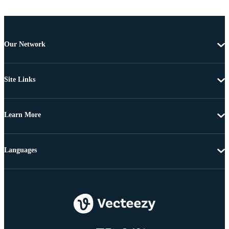
Our Network
Site Links
Learn More
Languages