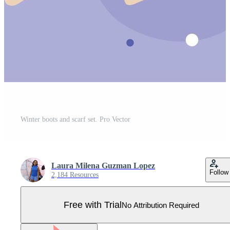
Winter boots and scarf set. Pro Vector
Laura Milena Guzman Lopez
Follow
2,184 Resources
Free with Trial
No Attribution Required