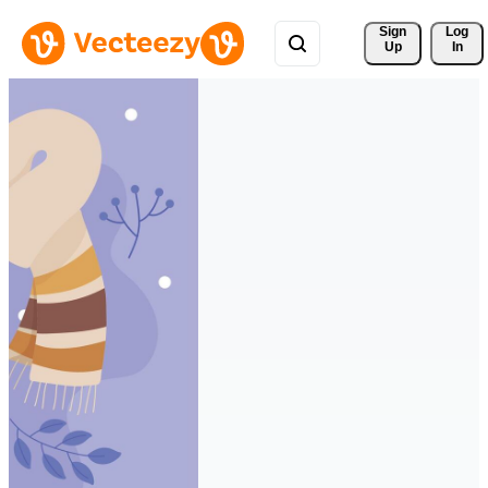
Sign 
Log
Up
In