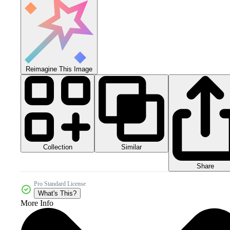
Reimagine This Image
Collection
Similar
Share
Pro Standard License
What's This?
More Info