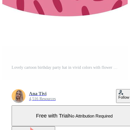
Lovely cartoon birthday party hat in vivid colors with flower above and geometric oval shapes ornament. Patterned party cone for circus, Happy Birthday. Simple flat paper cap isolated on white. Pro Vector
Ana Tivi
Follow
4,516 Resources
Free with Trial
No Attribution Required