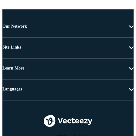
Our Network
Site Links
Learn More
Languages