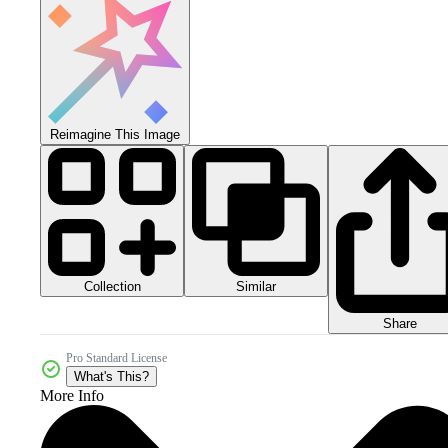
Reimagine This Image
Collection
Similar
Share
Pro Standard License
What's This?
More Info