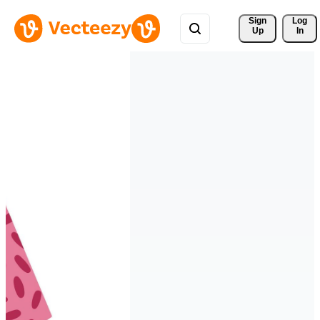
Sign 
Log
Up
In