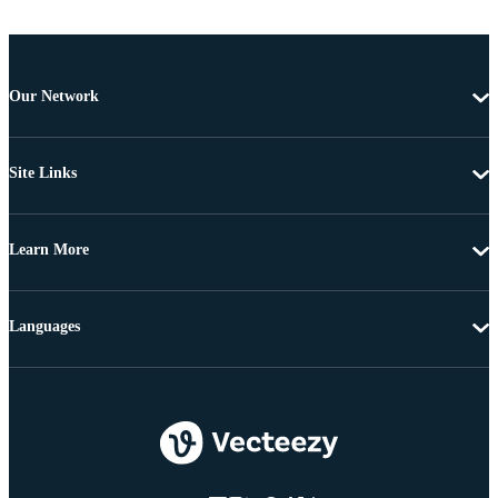
Our Network
Site Links
Learn More
Languages