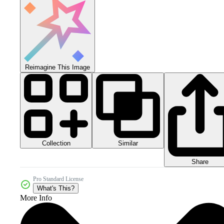
Reimagine This Image
Collection
Similar
Share
Pro Standard License
What's This?
More Info