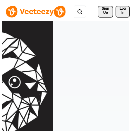
Sign 
Log
Up
In