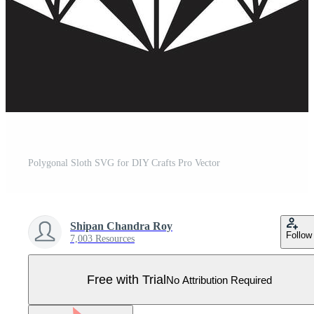
Polygonal Sloth SVG for DIY Crafts Pro Vector
Shipan Chandra Roy
Follow
7,003 Resources
Free with Trial
No Attribution Required