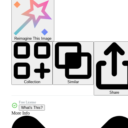
Reimagine This Image
Collection
Similar
Share
Free License
What's This?
More Info