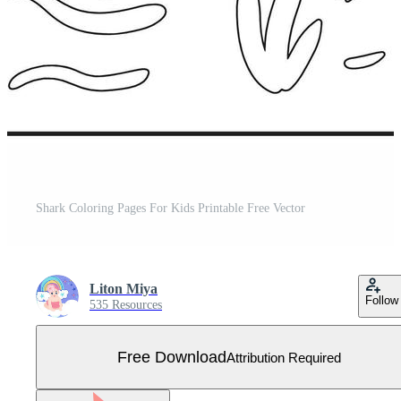
Shark Coloring Pages For Kids Printable Free Vector
Liton Miya
Follow
535 Resources
Free Download
Attribution Required