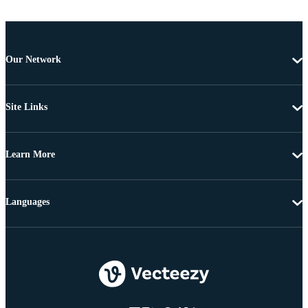
Our Network
Site Links
Learn More
Languages