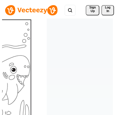
Sign 
Log
Up
In