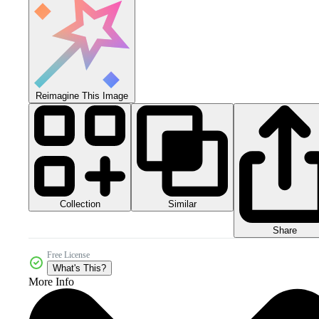
Reimagine This Image
Collection
Similar
Share
Free License
What's This?
More Info