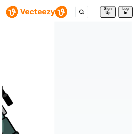
Sign 
Log
Up
In