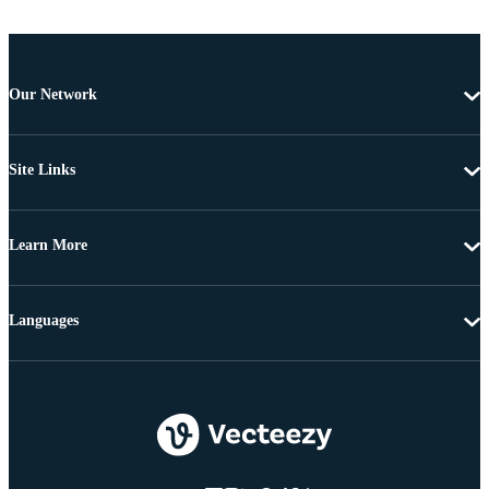
Our Network
Site Links
Learn More
Languages