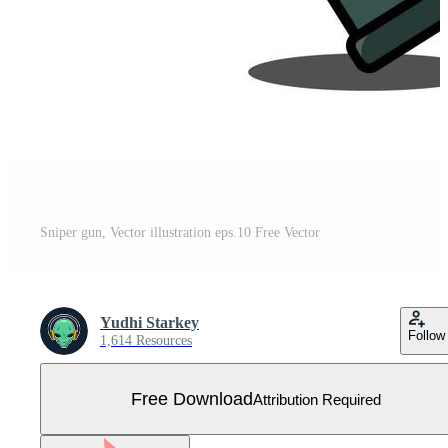
Sniper gun, Vector illustration eps.10 Free Vector
Yudhi Starkey
Follow
1,614 Resources
Free Download
Attribution Required