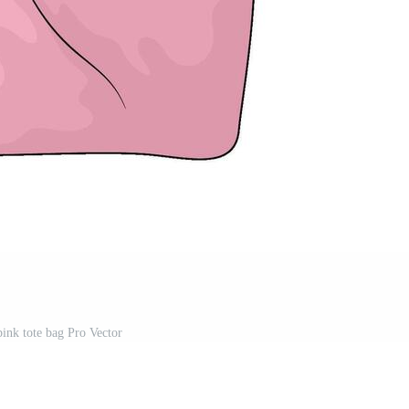
pink tote bag Pro Vector