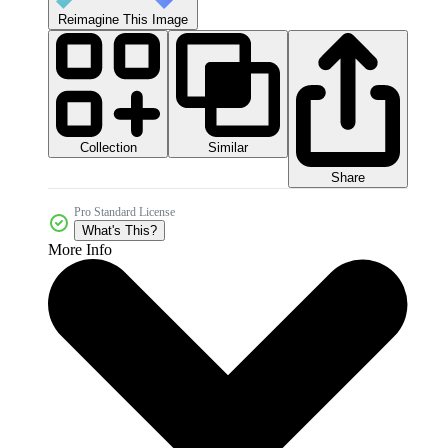
Reimagine This Image
Collection
Similar
Share
Pro Standard License
What's This?
More Info