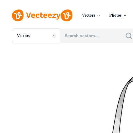
Vectors
Photos
Vectors
All Images
Photos
PNGs
PSDs
SVGs
Templates
Vectors
Videos
Motion Graphics
Editorial Images
Editorial Events