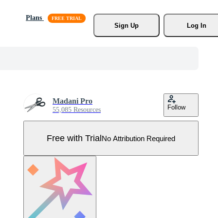
Plans
Sign Up
Log In
Madani Pro
Follow
55,085 Resources
Free with Trial
No Attribution Required