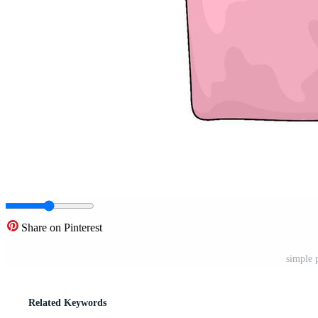
Share on Pinterest
simple 
Related Keywords