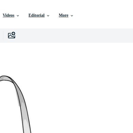
Videos
Editorial
More