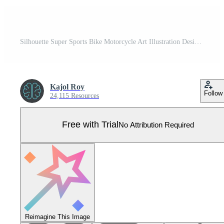
Silhouette Super Sports Bike Motorcycle Art Illustration Design Pro Vector
Kajol Roy
Follow
24,115 Resources
Free with Trial
No Attribution Required
Reimagine This Image