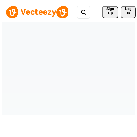
Sign 
Log
Up
In