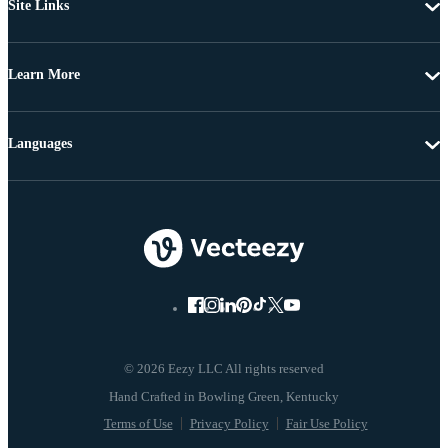
Site Links
Learn More
Languages
© 2026 Eezy LLC All rights reserved
Terms of Use
Privacy Policy
Fair Use Policy