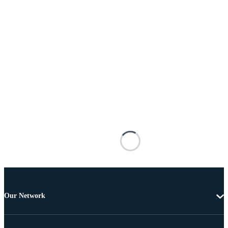
Our Network