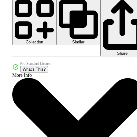
Collection
Similar
Share
Pro Standard License
What's This?
More Info