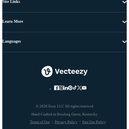
Site Links
Learn More
Languages
© 2026 Eezy LLC All rights reserved
Terms of Use
Privacy Policy
Fair Use Policy