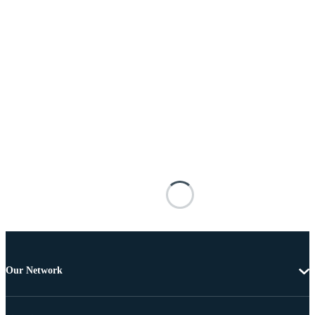
Our Network