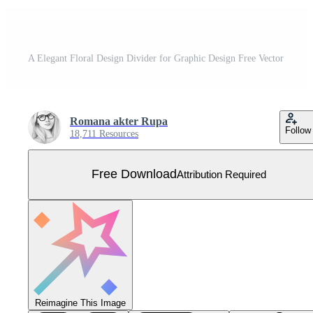
A Elegant Floral Design Divider for Graphic Design Free Vector
Romana akter Rupa
Follow
18,711 Resources
Free Download
Attribution Required
Reimagine This Image