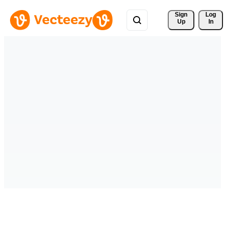
Sign 
Log
Up
In