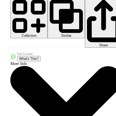
Collection
Similar
Share
Free License
What's This?
More Info