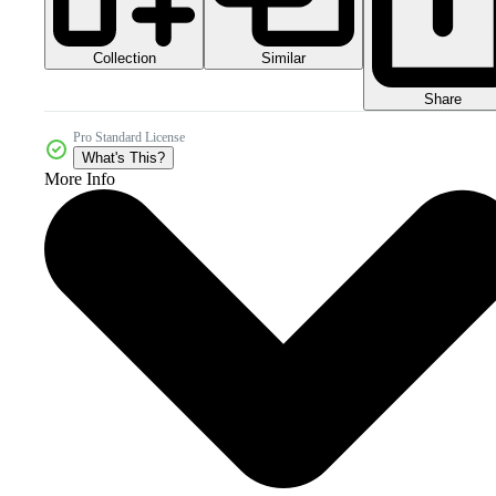
Collection
Similar
Share
Pro Standard License
What's This?
More Info