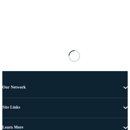
Our Network
Site Links
Learn More