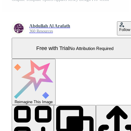
Abdullah Al Arafath
Follow
360 Resources
Free with Trial
No Attribution Required
Reimagine This Image