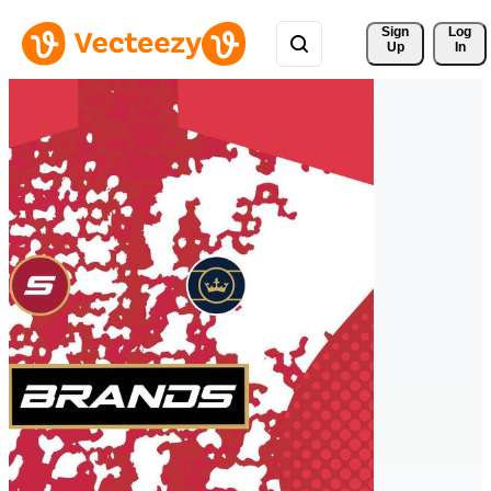
Sign 
Log
Up
In