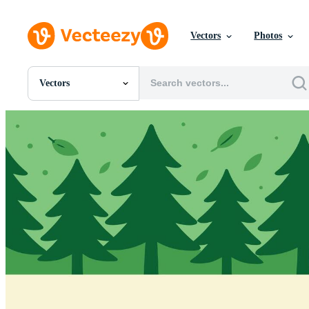
Vectors
Photos
Vectors
All Images
Photos
PNGs
PSDs
SVGs
Templates
Vectors
Videos
Motion Graphics
Editorial Images
Editorial Events