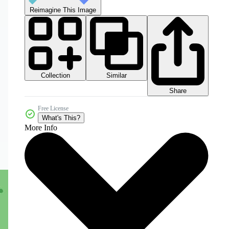
Reimagine This Image
Collection
Similar
Share
Free License
What's This?
More Info