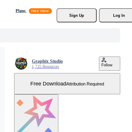
Plans
Sign Up
Log In
Graphix Studio
Follow
1,735 Resources
Free Download
Attribution Required