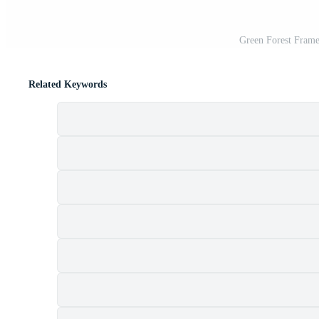
Green Forest Frame
Related Keywords