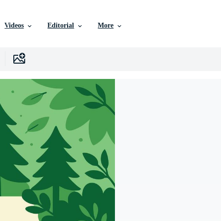
Videos
Editorial
More