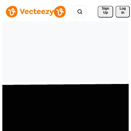
Sign 
Log
Up
In