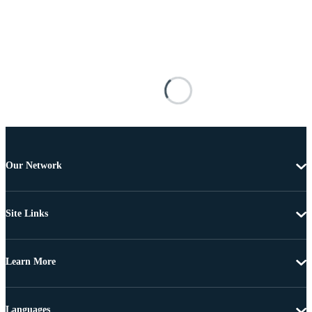
Our Network
Site Links
Learn More
Languages