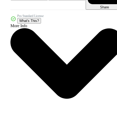
Share
Pro Standard License
What's This?
More Info