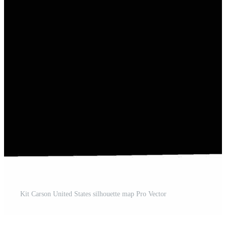
Kit Carson United States silhouette map Pro Vector