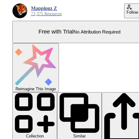
Mappingz Z
Follow
73,375 Resources
Free with Trial
No Attribution Required
Reimagine This Image
Collection
Similar