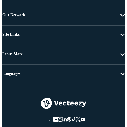
Our Network
Site Links
Learn More
Languages