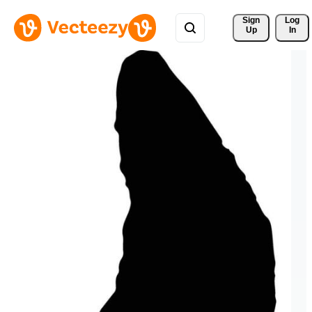
Sign 
Log
Up
In