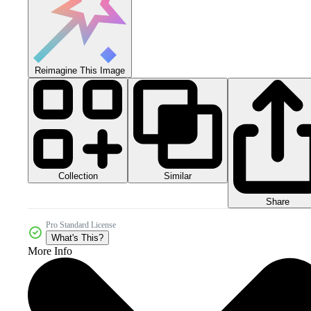
Reimagine This Image
Collection
Similar
Share
Pro Standard License
What's This?
More Info