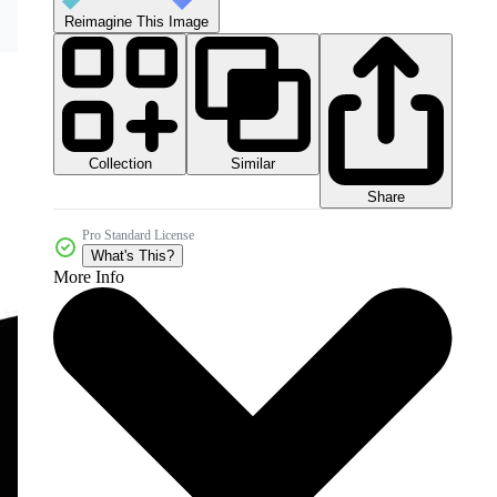
Reimagine This Image
Collection
Similar
Share
Pro Standard License
What's This?
More Info