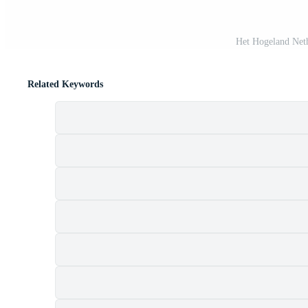
Het Hogeland Neth
Related Keywords