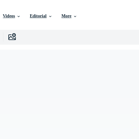
Videos
Editorial
More