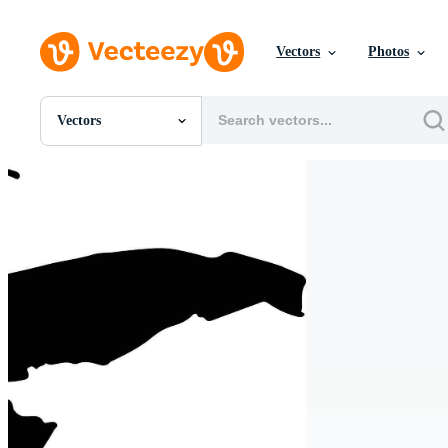
Vectors
Photos
Vectors
All Images
Photos
PNGs
PSDs
SVGs
Templates
Vectors
Videos
Motion Graphics
Editorial Images
Editorial Events