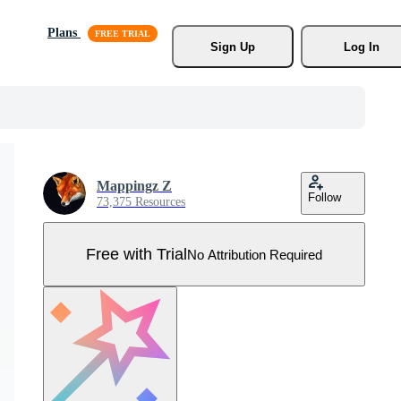
Plans
Sign Up
Log In
Mappingz Z
Follow
73,375 Resources
Free with Trial
No Attribution Required