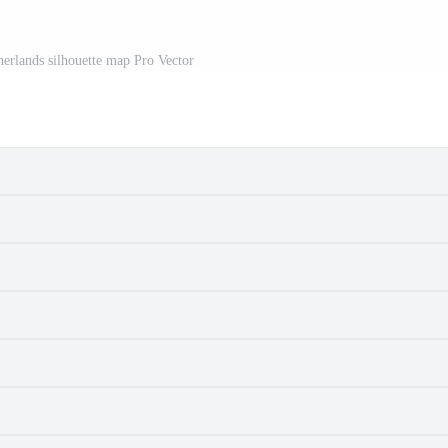
erlands silhouette map Pro Vector