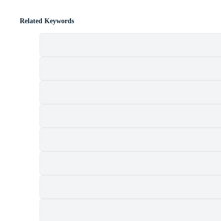
Related Keywords