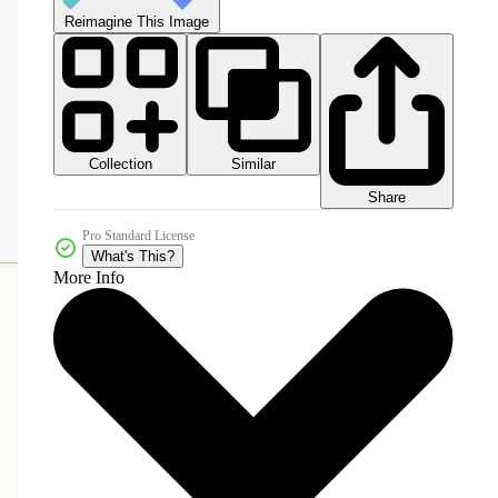
Reimagine This Image
Collection
Similar
Share
Pro Standard License
What's This?
More Info