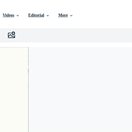
Videos
Editorial
More