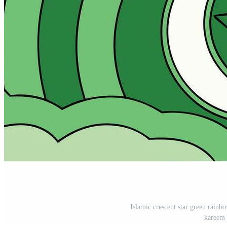
Islamic crescent star green rainb
kareem 