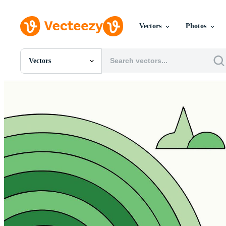
Vectors
Photos
Vectors
All Images
Photos
PNGs
PSDs
SVGs
Templates
Vectors
Videos
Motion Graphics
Editorial Images
Editorial Events