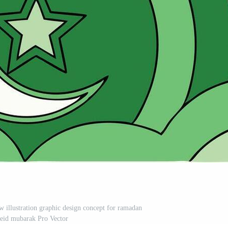
ow illustration graphic design concept for ramadan
eid mubarak Pro Vector