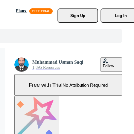
Plans
Sign Up
Log In
Muhammad Usman Saqi
Follow
1,895 Resources
Free with Trial
No Attribution Required