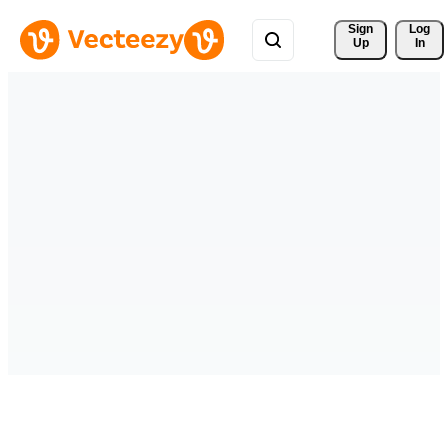
Sign 
Log
Up
In