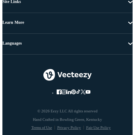
Site Links
Learn More
Languages
© 2026 Eezy LLC All rights reserved
Terms of Use
Privacy Policy
Fair Use Policy