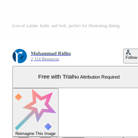
Icon of a plate, knife, and fork, perfect for illustrating dining or food-related concepts. Minimalist design for use in various applications Pro Vector
Muhammad Ridho
Follow
2,314 Resources
Free with Trial
No Attribution Required
Reimagine This Image