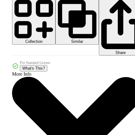
Collection
Similar
Share
Pro Standard License
What's This?
More Info