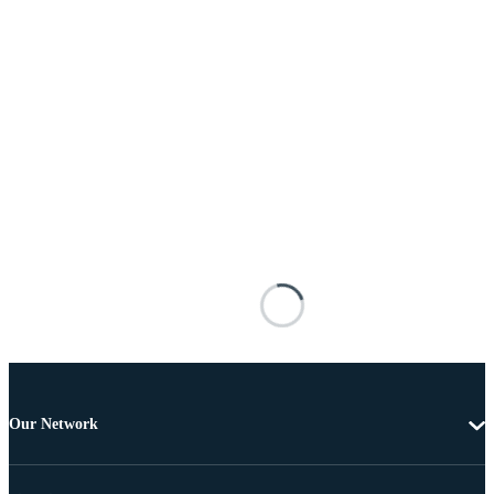
Our Network