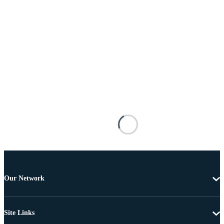
Our Network
Site Links