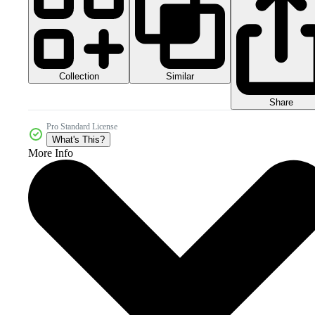
Collection
Similar
Share
Pro Standard License
What's This?
More Info