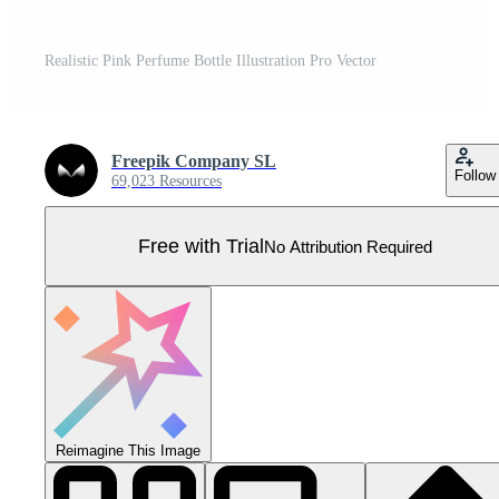
Realistic Pink Perfume Bottle Illustration Pro Vector
Freepik Company SL
Follow
69,023 Resources
Free with Trial
No Attribution Required
Reimagine This Image