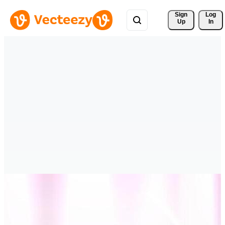
Sign 
Log
Up
In