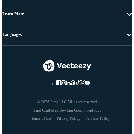
Learn More
Languages
© 2026 Eezy LLC All rights reserved
Terms of Use
Privacy Policy
Fair Use Policy