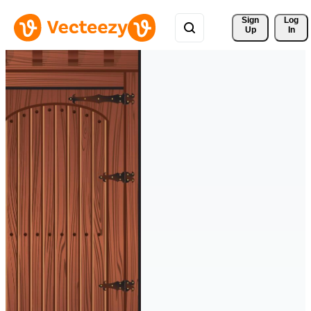
Sign 
Log
Up
In