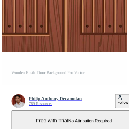
Wooden Rustic Door Background Pro Vector
Philip Anthony Decamotan
Follow
769 Resources
Free with Trial
No Attribution Required