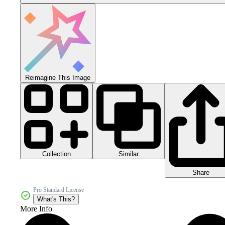
Reimagine This Image
Collection
Similar
Share
Pro Standard License
What's This?
More Info