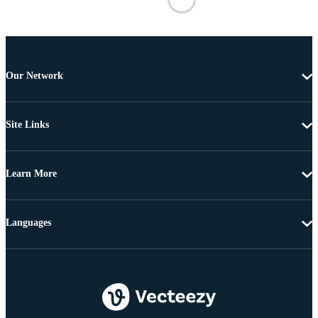
Our Network
Site Links
Learn More
Languages