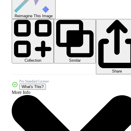
Reimagine This Image
Collection
Similar
Share
Pro Standard License
What's This?
More Info