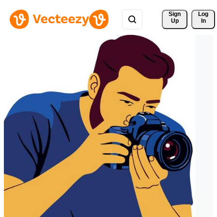
Sign 
Log
Up
In