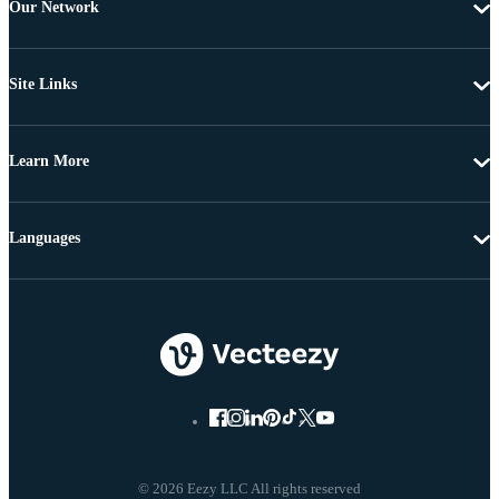
Our Network
Site Links
Learn More
Languages
© 2026 Eezy LLC All rights reserved