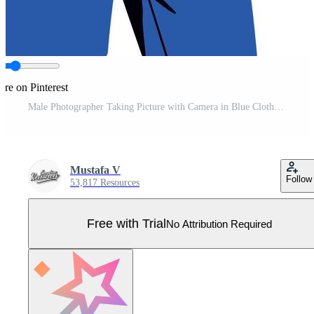
are on Pinterest
Male Photographer Taking Picture with Camera in Blue Clothes Illustration Pro Vector
Mustafa V
Follow
53,817 Resources
Free with Trial
No Attribution Required