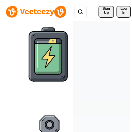
Sign 
Log
Up
In