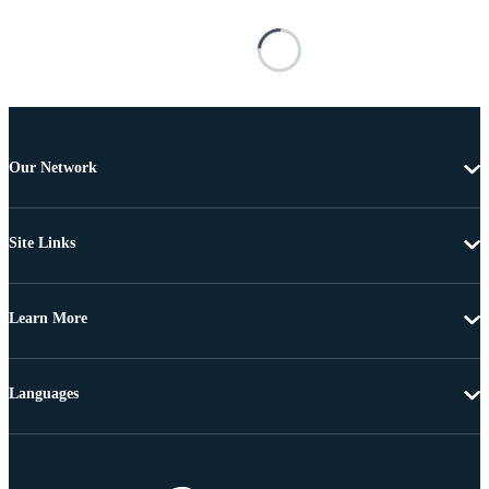
Our Network
Site Links
Learn More
Languages