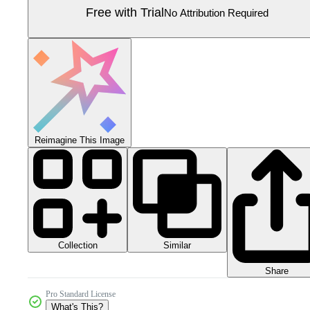
Free with Trial
No Attribution Required
Reimagine This Image
Collection
Similar
Share
Pro Standard License
What's This?