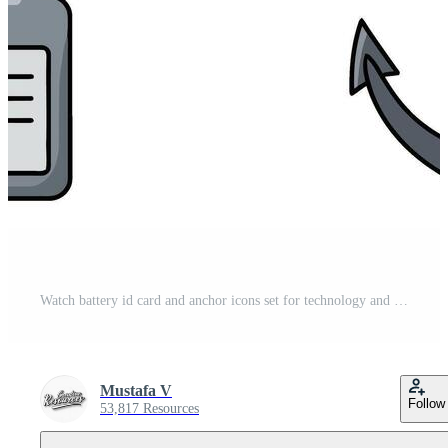
Watch battery id card and anchor icons set for technology and lifestyle designs Pro Vector
Mustafa V
Follow
53,817 Resources