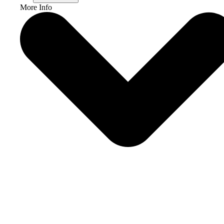
More Info