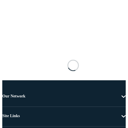
Our Network
Site Links