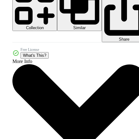
Collection
Similar
Share
Free License
What's This?
More Info