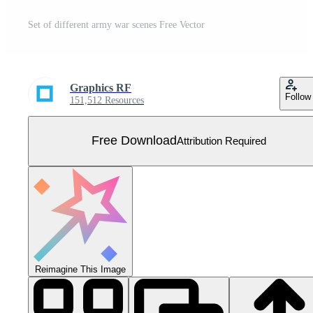
Set of different army war scenes Free Vector
Graphics RF
Follow
151,512 Resources
Free Download
Attribution Required
Reimagine This Image