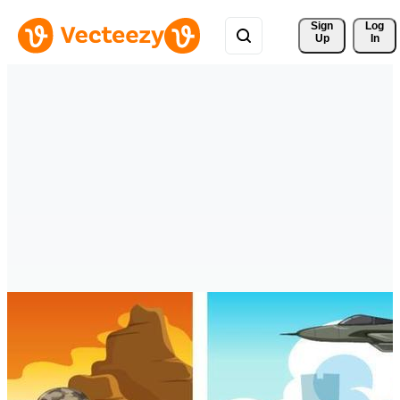
Sign 
Log
Up
In