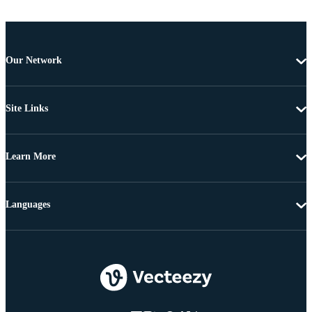
Our Network
Site Links
Learn More
Languages