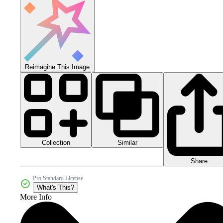
Reimagine This Image
Collection
Similar
Share
Pro Standard License
What's This?
More Info