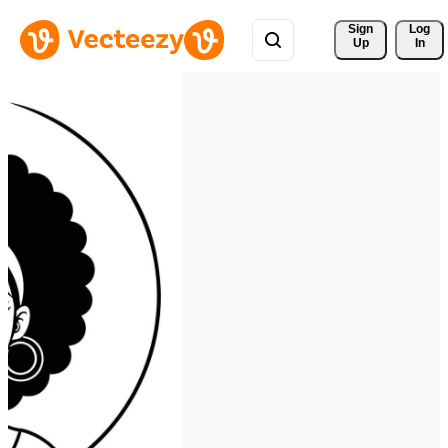
Sign 
Log
Up
In