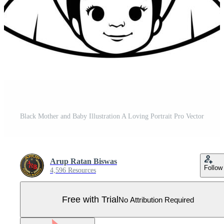
Black Mother and Baby Illustration A Loving Portrait Pro Vector
Arup Ratan Biswas
Follow
4,596 Resources
Free with Trial
No Attribution Required