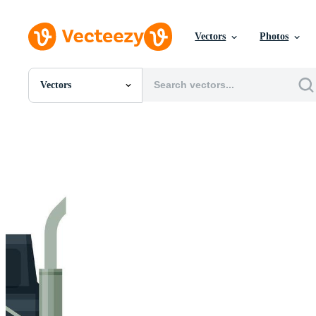
Vectors
Photos
Vectors
All Images
Photos
PNGs
PSDs
SVGs
Templates
Vectors
Videos
Motion Graphics
Editorial Images
Editorial Events