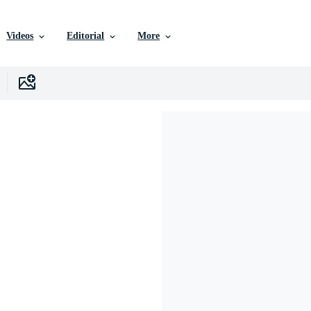
Videos
Editorial
More