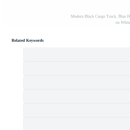
Modern Black Cargo Truck, Blue Hea
on Whit
Related Keywords