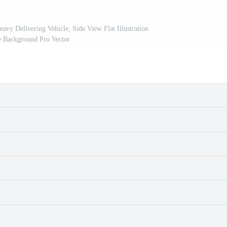
vy Delivering Vehicle, Side View Flat Illustration
e Background Pro Vector