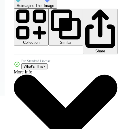
Reimagine This Image
Collection
Similar
Share
Pro Standard License
What's This?
More Info