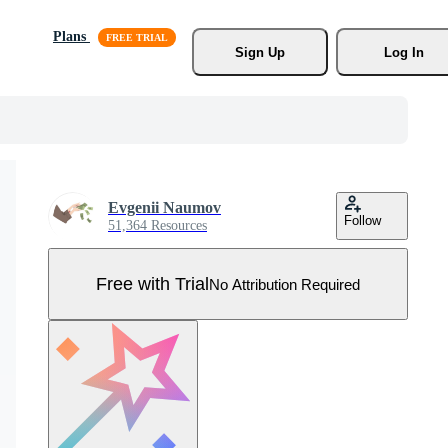
Plans
Sign Up
Log In
Evgenii Naumov
Follow
51,364 Resources
Free with Trial
No Attribution Required