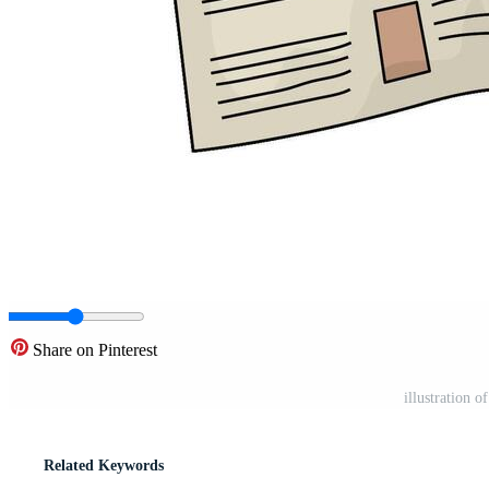
Share on Pinterest
illustration 
Related Keywords