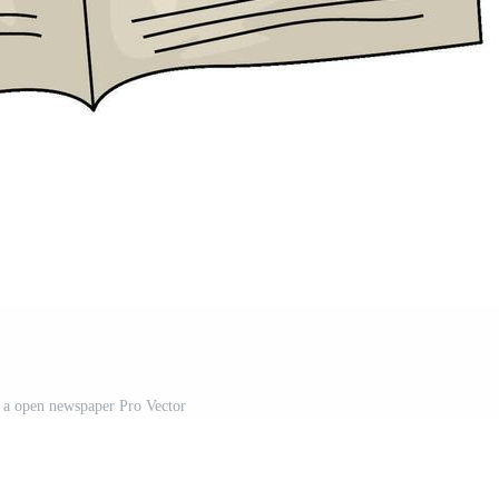
of a open newspaper Pro Vector