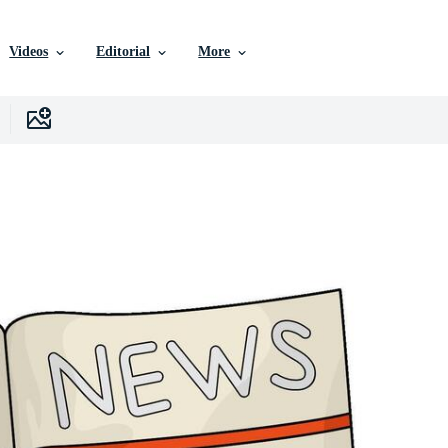
Videos
Editorial
More