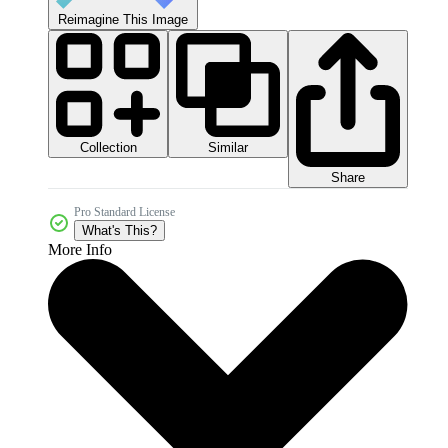
Reimagine This Image
Collection
Similar
Share
Pro Standard License
What's This?
More Info