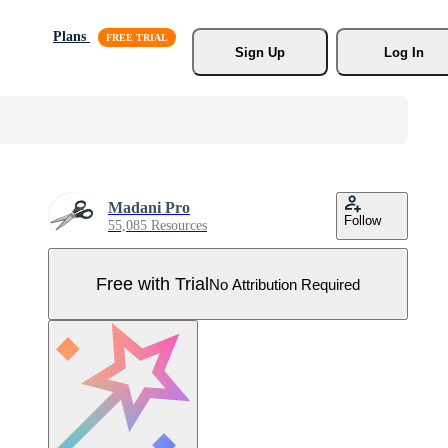
Plans
Sign Up
Log In
Madani Pro
Follow
55,085 Resources
Free with Trial
No Attribution Required