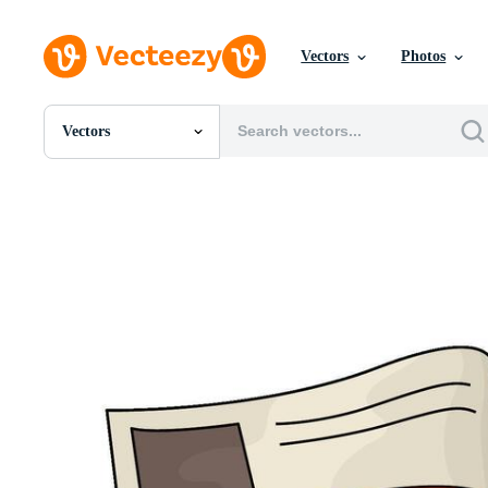
Vectors
Photos
Vectors
All Images
Photos
PNGs
PSDs
SVGs
Templates
Vectors
Videos
Motion Graphics
Editorial Images
Editorial Events