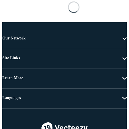
Our Network
Site Links
Learn More
Languages