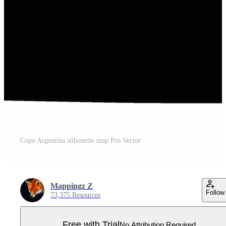
Copo Argentina silhouette map Pro Vector
Mappingz Z
Follow
73,375 Resources
Free with Trial
No Attribution Required