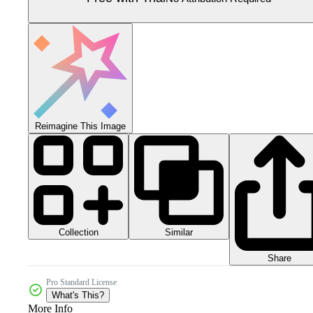
Reimagine This Image
Collection
Similar
Share
Pro Standard License
What's This?
More Info