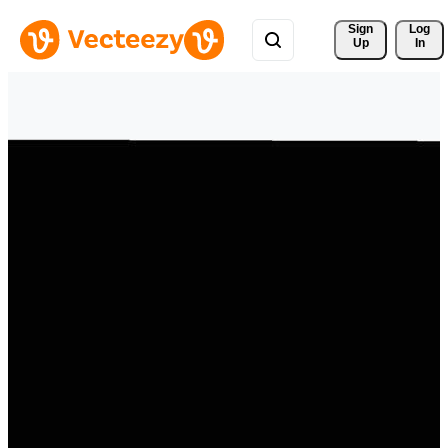
Sign 
Log
Up
In