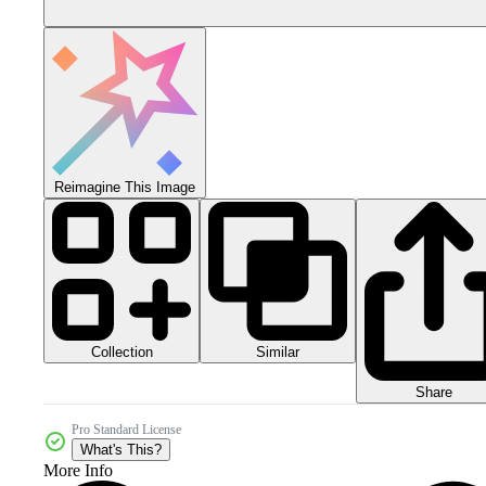
Reimagine This Image
Collection
Similar
Share
Pro Standard License
What's This?
More Info