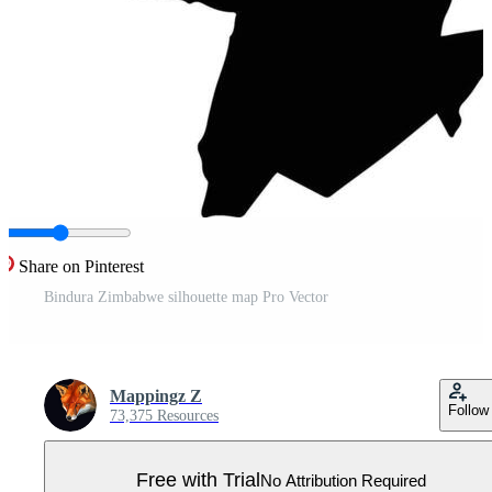
Share on Pinterest
Bindura Zimbabwe silhouette map Pro Vector
Mappingz Z
Follow
73,375 Resources
Free with Trial
No Attribution Required