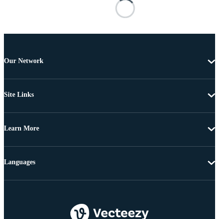
Our Network
Site Links
Learn More
Languages