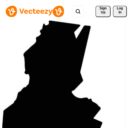
Sign 
Log
Up
In