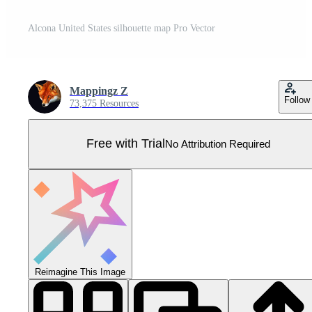
Alcona United States silhouette map Pro Vector
Mappingz Z
Follow
73,375 Resources
Free with Trial
No Attribution Required
Reimagine This Image