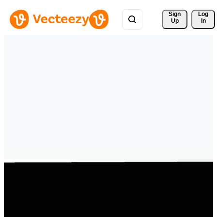
Sign 
Log
Up
In