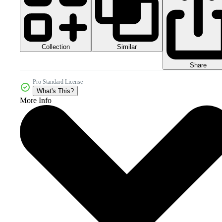
Collection
Similar
Share
Pro Standard License
What's This?
More Info