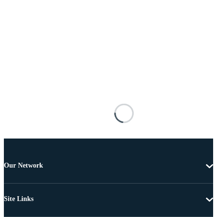
Our Network
Site Links