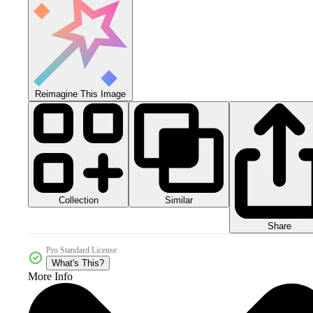
Reimagine This Image
Collection
Similar
Share
Pro Standard License
What's This?
More Info