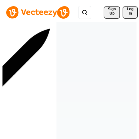
Sign 
Log
Up
In