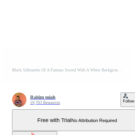
Black Silhouette Of A Fantasy Sword With A White Background Pro Vector
Rahim miah
Follow
19,703 Resources
Free with Trial
No Attribution Required