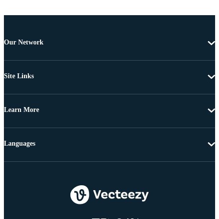
Our Network
Site Links
Learn More
Languages