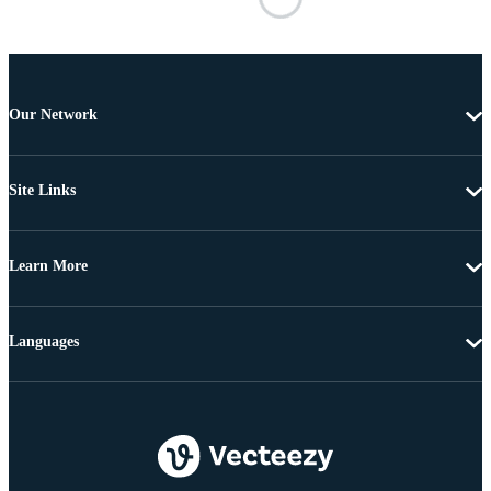
Our Network
Site Links
Learn More
Languages