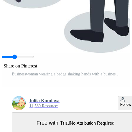
Share on Pinterest
Businesswoman wearing a badge shaking hands with a businessman holding a briefcase, discussing key points during a business meeting, fostering collaboration and partnership Pro Vector
Iuliia Kundova
Follow
11,530 Resources
Free with Trial
No Attribution Required