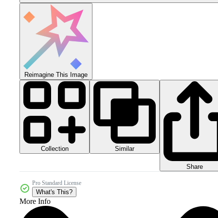
Reimagine This Image
Collection
Similar
Share
Pro Standard License
What's This?
More Info