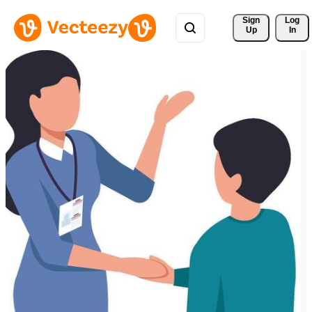
Sign 
Log
Up
In