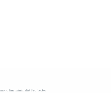
amond line minimalist Pro Vector