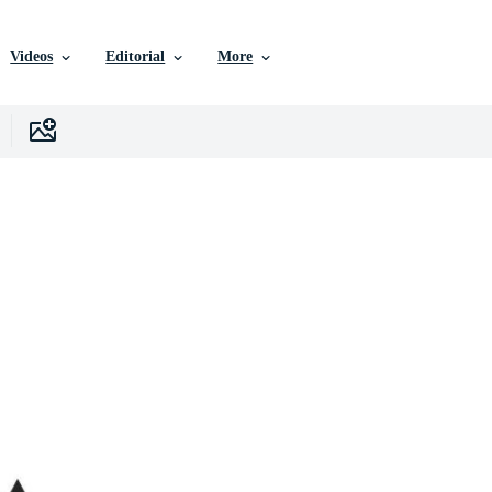
Videos
Editorial
More