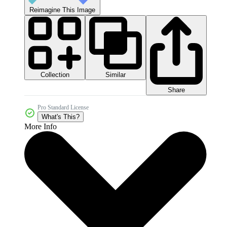
Reimagine This Image
Collection
Similar
Share
Pro Standard License
What's This?
More Info