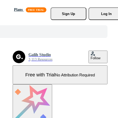
Plans
Sign Up
Log In
Galih Studio
Follow
3,113 Resources
Free with Trial
No Attribution Required