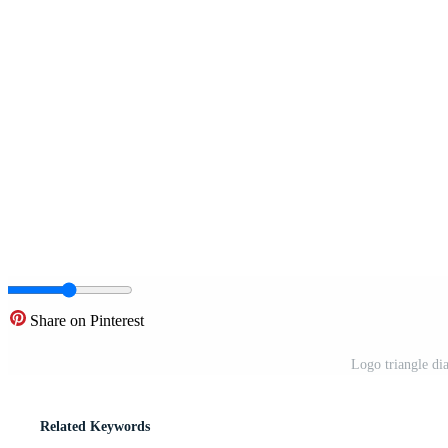
Share on Pinterest
Logo triangle di
Related Keywords