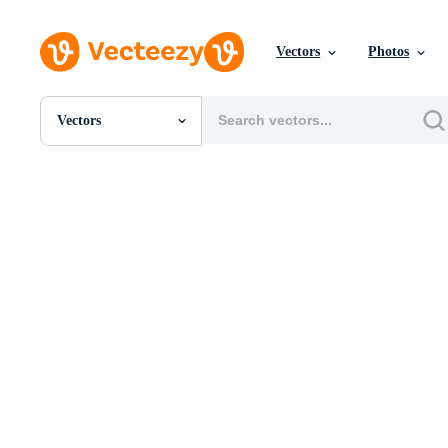
Vectors
Photos
Vectors
All Images
Photos
PNGs
PSDs
SVGs
Templates
Vectors
Videos
Motion Graphics
Editorial Images
Editorial Events