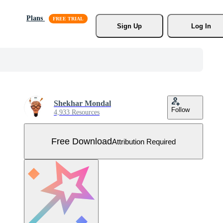
Plans
Sign Up
Log In
Shekhar Mondal
Follow
4,933 Resources
Free Download
Attribution Required