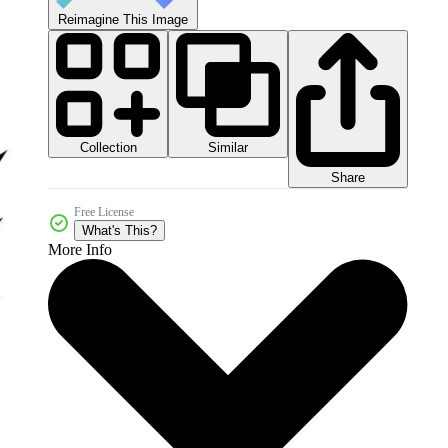
Reimagine This Image
Collection
Similar
Share
Free License
What's This?
More Info