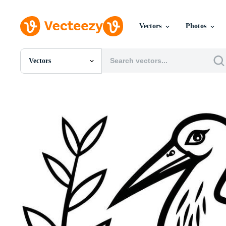
Vectors
Photos
Vectors
All Images
Photos
PNGs
PSDs
SVGs
Templates
Vectors
Videos
Motion Graphics
Editorial Images
Editorial Events