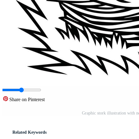
Share on Pinterest
Graphic stork illustration with 
Related Keywords