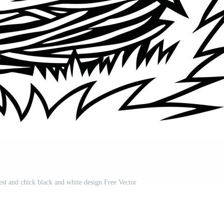
nest and chick black and white design Free Vector