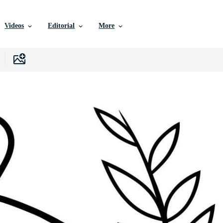
Videos
Editorial
More