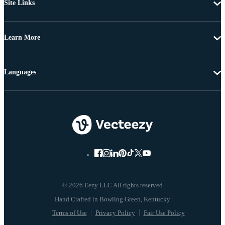
Site Links
Learn More
Languages
© 2026 Eezy LLC All rights reserved
Terms of Use
Privacy Policy
Fair Use Policy