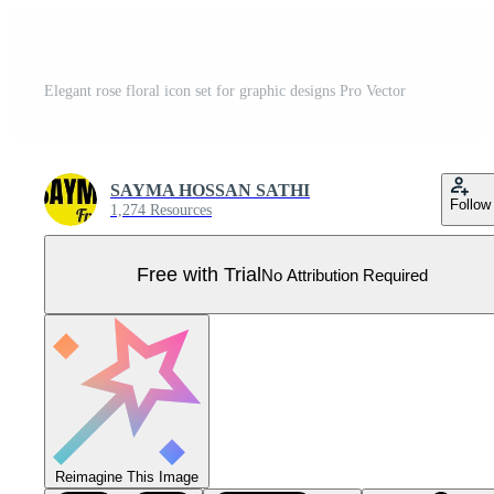
Elegant rose floral icon set for graphic designs Pro Vector
SAYMA HOSSAN SATHI
Follow
1,274 Resources
Free with Trial
No Attribution Required
Reimagine This Image