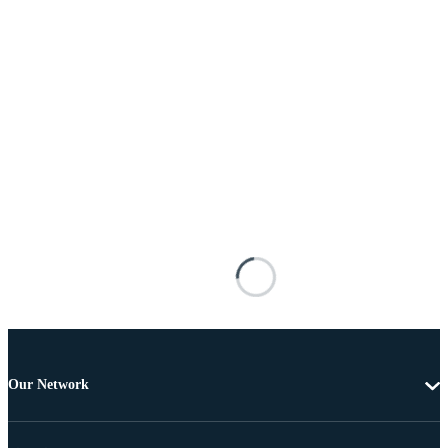
Our Network