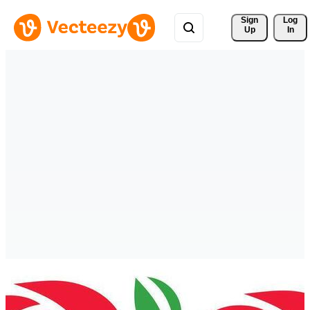
Sign 
Log
Up
In