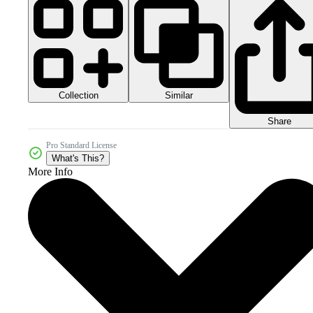
Collection
Similar
Share
Pro Standard License
What's This?
More Info