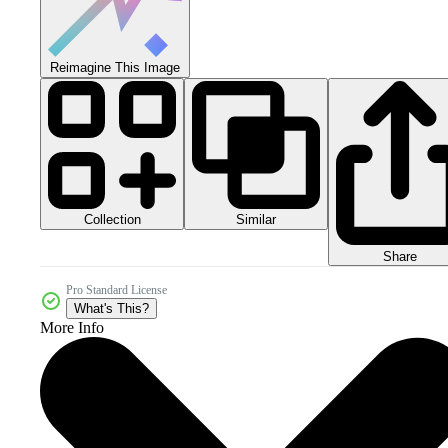
Reimagine This Image
Collection
Similar
Share
Pro Standard License
What's This?
More Info