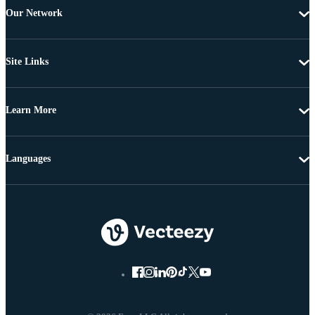
Our Network
Site Links
Learn More
Languages