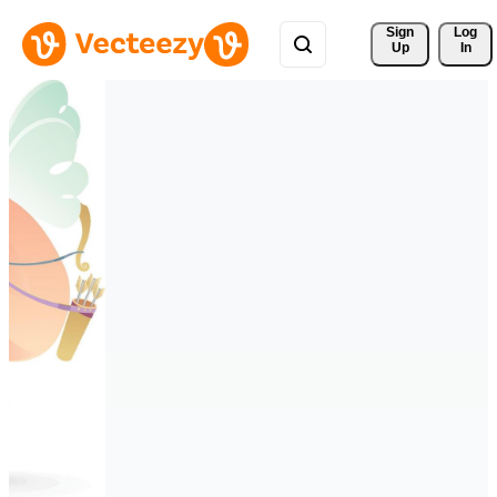
Sign 
Log
Up
In