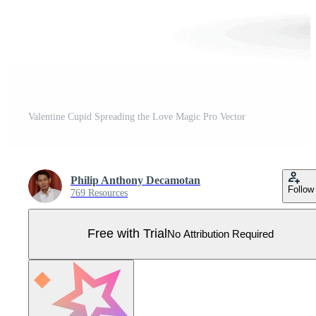
Valentine Cupid Spreading the Love Magic Pro Vector
Philip Anthony Decamotan
Follow
769 Resources
Free with Trial
No Attribution Required