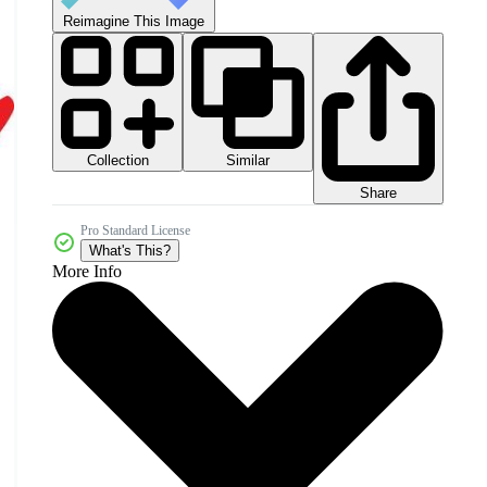
Reimagine This Image
Collection
Similar
Share
Pro Standard License
What's This?
More Info