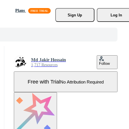
Plans
Sign Up
Log In
Md Jakir Hossain
Follow
1,717 Resources
Free with Trial
No Attribution Required