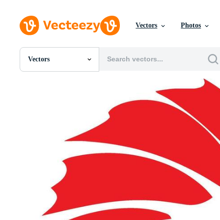
Vectors
Photos
Vectors
All Images
Photos
PNGs
PSDs
SVGs
Templates
Vectors
Videos
Motion Graphics
Editorial Images
Editorial Events