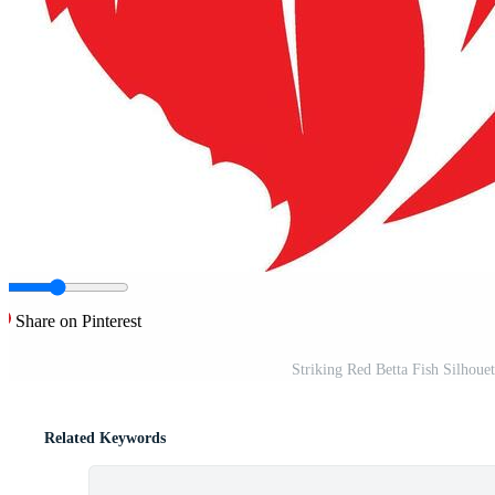
Share on Pinterest
Striking Red Betta Fish Silhouet
Related Keywords