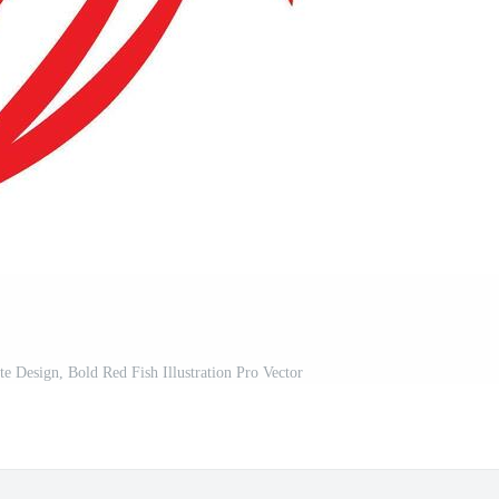
te Design, Bold Red Fish Illustration Pro Vector