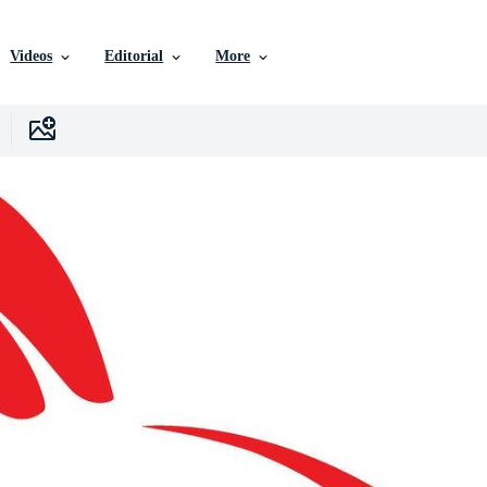
Videos
Editorial
More