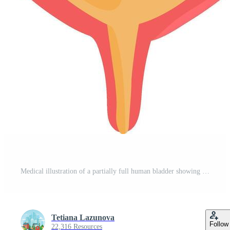
Medical illustration of a partially full human bladder showing urine, detrusor muscle, ureters and urethra, useful for educational and healthcare purposes Pro Vector
Tetiana Lazunova
Follow
22,316 Resources