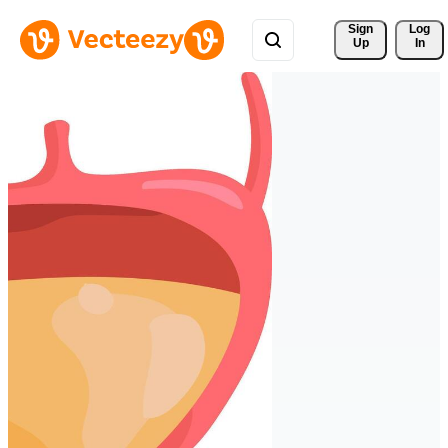
Sign 
Log
Up
In