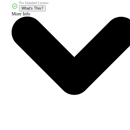
Pro Standard License
What's This?
More Info