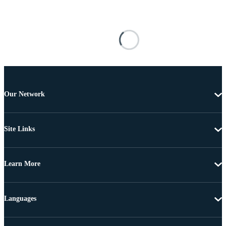
Our Network
Site Links
Learn More
Languages