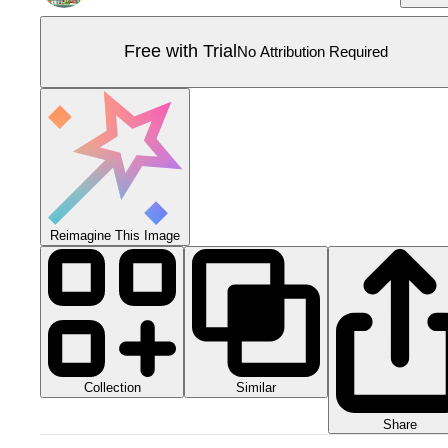
Free with Trial
No Attribution Required
Reimagine This Image
Collection
Similar
Share