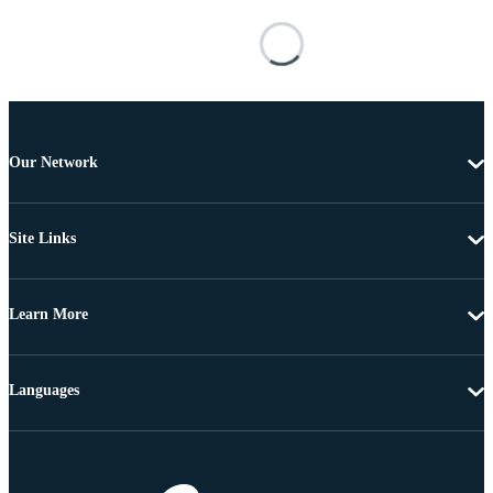
Our Network
Site Links
Learn More
Languages