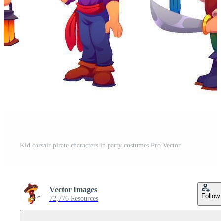
Kid corsair pirate characters in party costumes Pro Vector
Vector Images
Follow
72,776 Resources