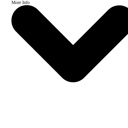
More Info