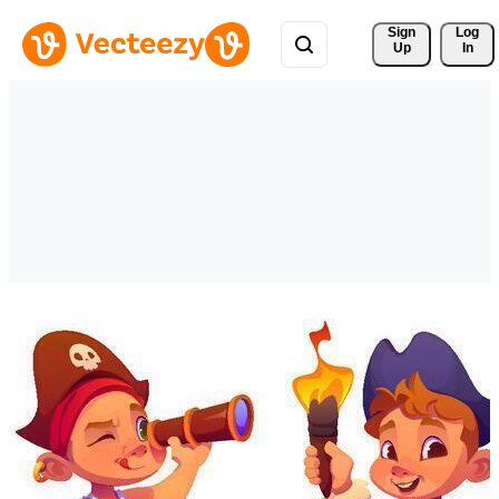
Sign 
Log
Up
In