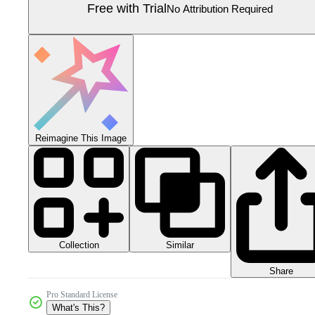
Free with Trial
No Attribution Required
Reimagine This Image
Collection
Similar
Share
Pro Standard License
What's This?