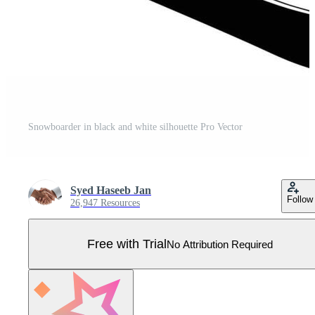
Snowboarder in black and white silhouette Pro Vector
Syed Haseeb Jan
Follow
26,947 Resources
Free with Trial
No Attribution Required