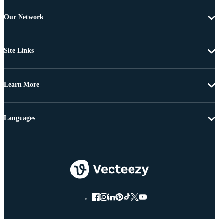
Our Network
Site Links
Learn More
Languages