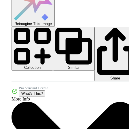
Reimagine This Image
Collection
Similar
Share
Pro Standard License
What's This?
More Info