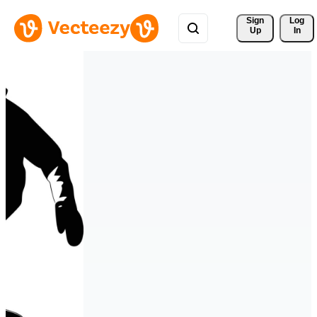
Sign 
Log
Up
In