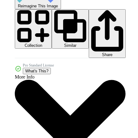
Reimagine This Image
Collection
Similar
Share
Pro Standard License
What's This?
More Info