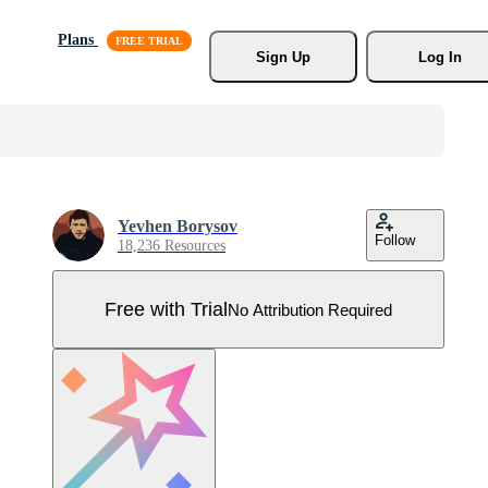
Plans
Sign Up
Log In
Yevhen Borysov
Follow
18,236 Resources
Free with Trial
No Attribution Required