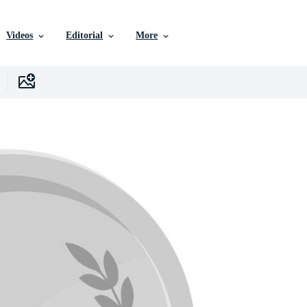
Videos
Editorial
More