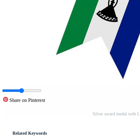
Share on Pinterest
Silver award medal with L
Related Keywords