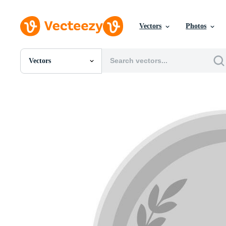
Vectors
Photos
Vectors
All Images
Photos
PNGs
PSDs
SVGs
Templates
Vectors
Videos
Motion Graphics
Editorial Images
Editorial Events