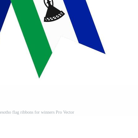
esotho flag ribbons for winners Pro Vector