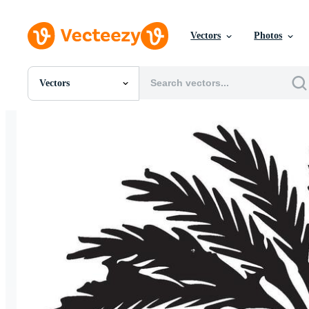
Vectors
Photos
Vectors
All Images
Photos
PNGs
PSDs
SVGs
Templates
Vectors
Videos
Motion Graphics
Editorial Images
Editorial Events