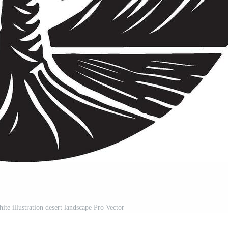
ite illustration desert landscape Pro Vector