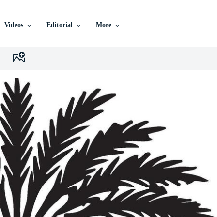
Videos
Editorial
More