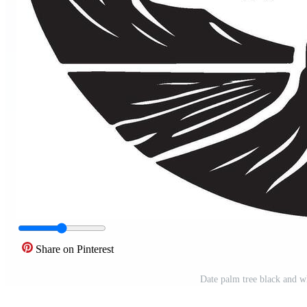
Share on Pinterest
Date palm tree black and wh