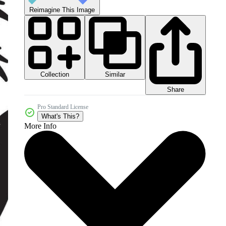
Reimagine This Image
Collection
Similar
Share
Pro Standard License
What's This?
More Info