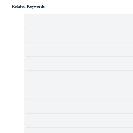
Related Keywords