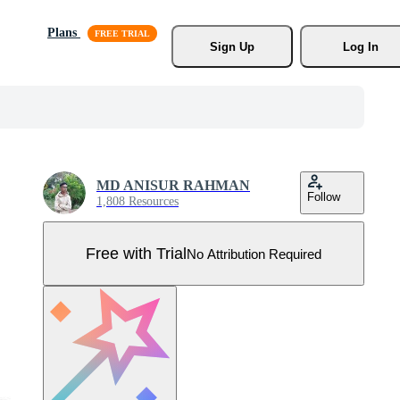
Plans
Sign Up
Log In
MD ANISUR RAHMAN
Follow
1,808 Resources
Free with Trial
No Attribution Required