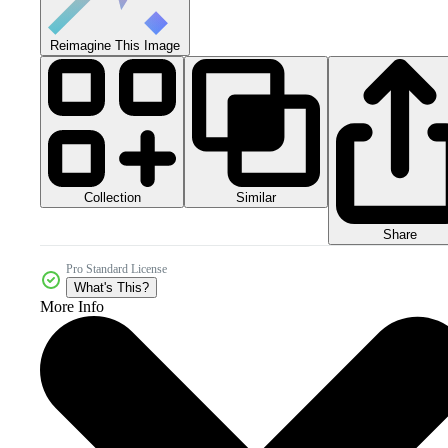
Reimagine This Image
Collection
Similar
Share
Pro Standard License
What's This?
More Info