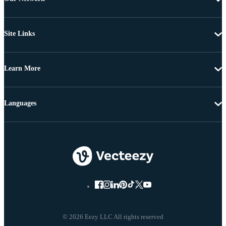
Site Links
Learn More
Languages
© 2026 Eezy LLC All rights reserved