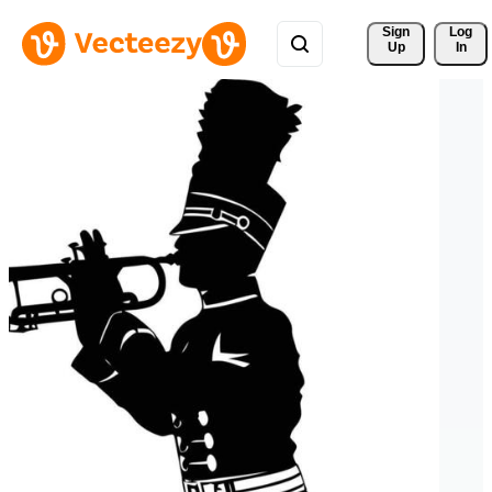
Sign 
Log
Up
In