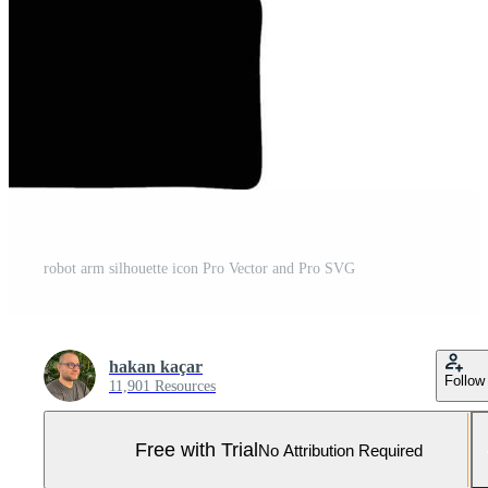
robot arm silhouette icon Pro Vector and Pro SVG
hakan kaçar
Follow
11,901 Resources
Free with Trial
No Attribution Required