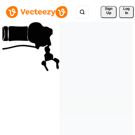
Sign 
Log
Up
In