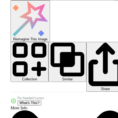
Reimagine This Image
Collection
Similar
Share
Pro Standard License
What's This?
More Info