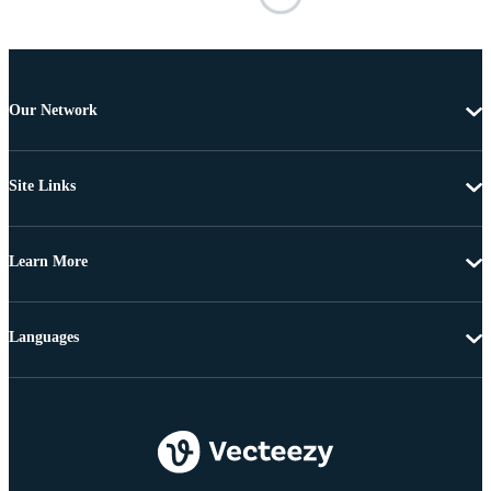
Our Network
Site Links
Learn More
Languages