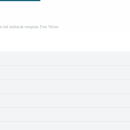
n eid mubarak template Free Vector