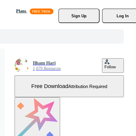
Plans
Sign Up
Log In
Ilham Hari
Follow
1,079 Resources
Free Download
Attribution Required