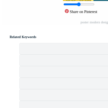
Share on Pinterest
poster modern desig
Related Keywords