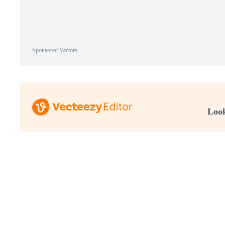
Sponsored Vectors
Look