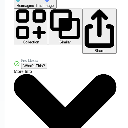
Reimagine This Image
Collection
Similar
Share
Free License
What's This?
More Info