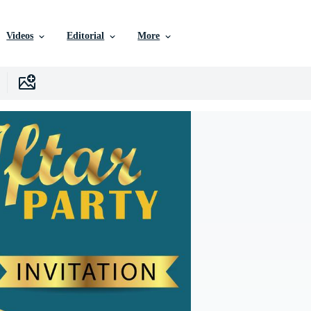
Videos
Editorial
More