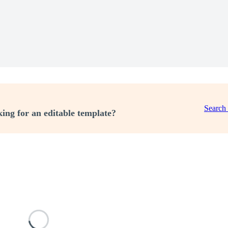
Search
ing for an editable template?