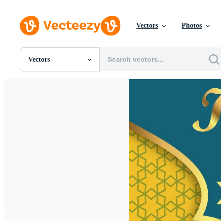
Vectors
Photos
Vectors
All Images
Photos
PNGs
PSDs
SVGs
Templates
Vectors
Videos
Motion Graphics
Editorial Images
Editorial Events