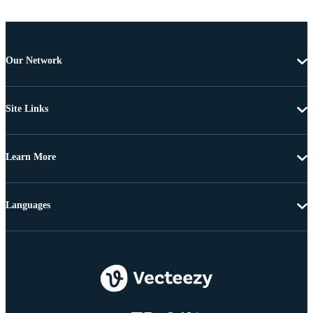
Our Network
Site Links
Learn More
Languages