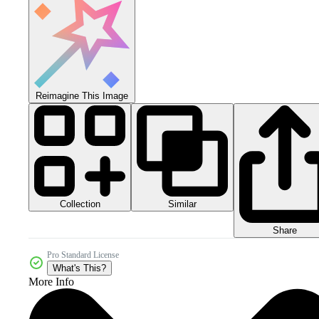
Reimagine This Image
Collection
Similar
Share
Pro Standard License
What's This?
More Info