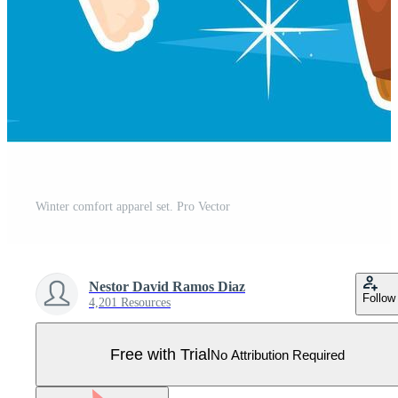
Winter comfort apparel set. Pro Vector
Nestor David Ramos Diaz
Follow
4,201 Resources
Free with Trial
No Attribution Required