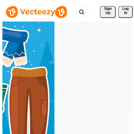
Sign 
Log
Up
In