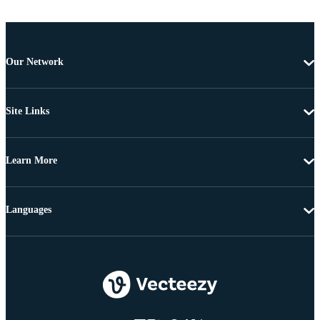
Our Network
Site Links
Learn More
Languages