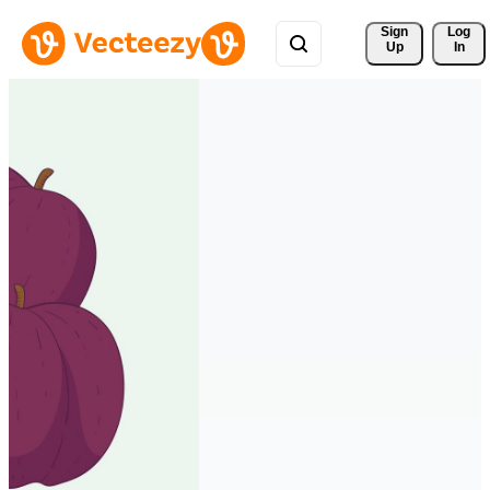
Sign 
Log
Up
In