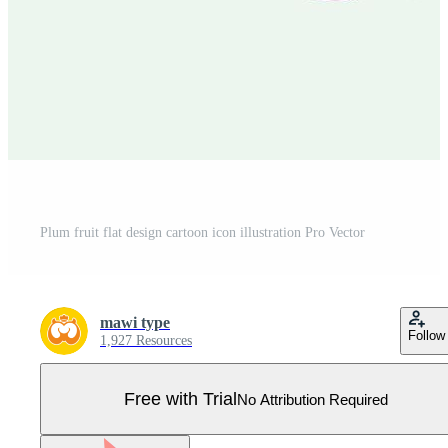
Plum fruit flat design cartoon icon illustration Pro Vector
mawi type
Follow
1,927 Resources
Free with Trial
No Attribution Required