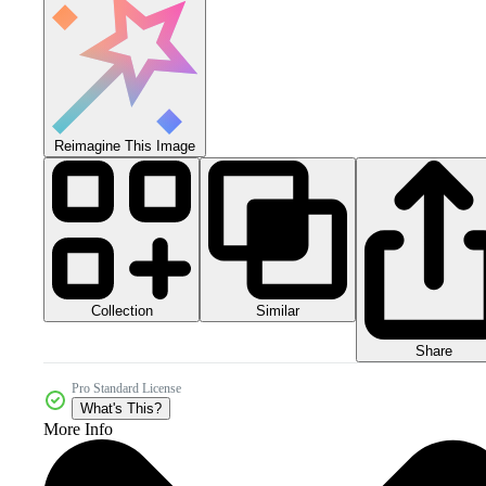
Reimagine This Image
Collection
Similar
Share
Pro Standard License
What's This?
More Info