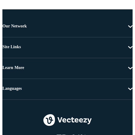
Our Network
Site Links
Learn More
Languages