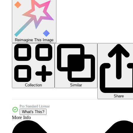
Reimagine This Image
Collection
Similar
Share
Pro Standard License
What's This?
More Info