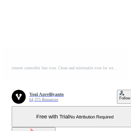
remote controller line icon. Clean and minimalist icon for websites and mobile apps. Pro Vector
Yogi Aprelliyanto
Follow
64,375 Resources
Free with Trial
No Attribution Required