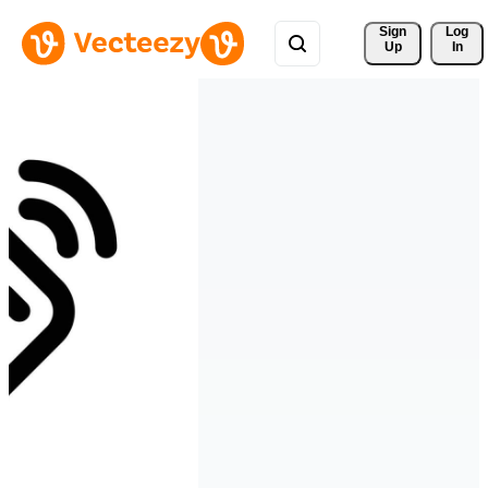
Sign 
Log
Up
In