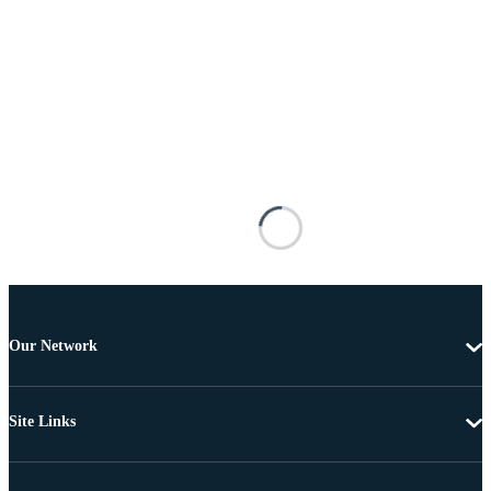
Our Network
Site Links