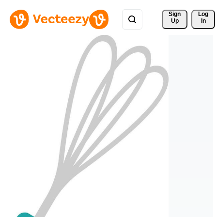
Sign 
Log
Up
In