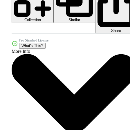
Collection
Similar
Share
Pro Standard License
What's This?
More Info