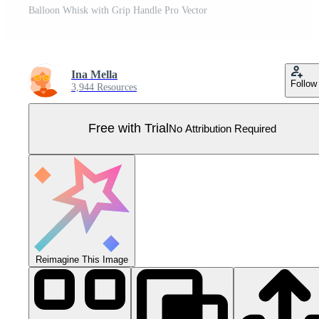
Balloon Whisk with Grip Handle Pro Vector
Ina Mella
Follow
3,944 Resources
Free with Trial
No Attribution Required
Reimagine This Image